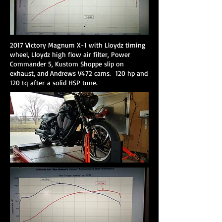
2017 Victory Magnum X-1 with Lloydz timing
wheel, Lloydz high flow air filter, Power
Commander 5, Kustom Shoppe slip on
exhaust, and Andrews V472 cams. 120 hp and
120 tq after a solid HSP tune.