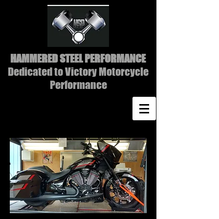
HAMMERED STEEL PERFORMANCE
Dedicated to Victory Motorcycle
Performance