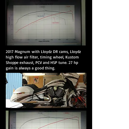
2017 Magnum with Lloydz DR cams, Lloydz
high flow air filter, timing wheel, Kustom
Shoppe exhaust, PCV and HSP tune. 27 hp
gain is always a good thing.