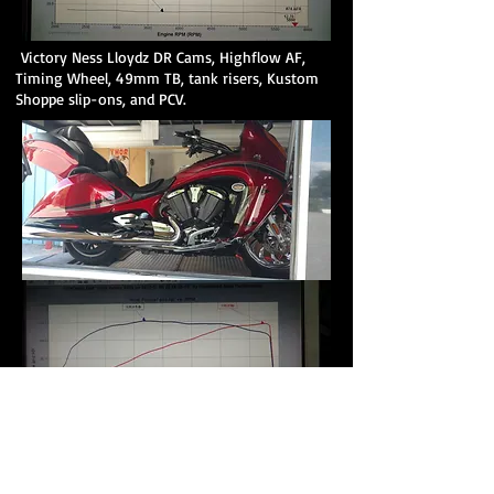
Victory Ness Lloydz DR Cams, Highflow AF,
Timing Wheel, 49mm TB, tank risers, Kustom
Shoppe slip-ons, and PCV.
Vision Lloydz DR Cams, Top Filter, Timing
Wheel, Kustom Shoppe slip-ons, and PCV.