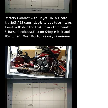
Victory Hammer with Lloydz 116" big bore
kit, S&S .495 cams, Lloydz torque tube intake,
Lloydz reflashed the ECM, Power Commander
5, Bassani exhaust,Kustom SHoppe built and
HSP tuned. Over 140 TQ is always awesome.