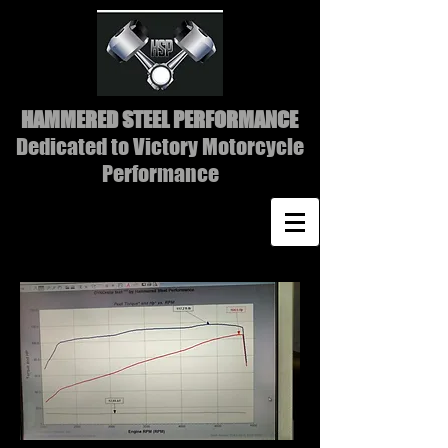
HAMMERED STEEL PERFORMANCE
Dedicated to Victory Motorcycle
Performance