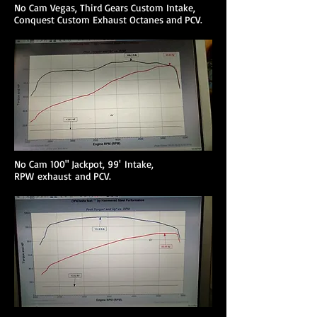
No Cam Vegas, Third Gears Custom Intake,
Conquest Custom Exhaust Octanes and PCV.
No Cam 100" Jackpot, 99' Intake,
RPW exhaust and PCV.