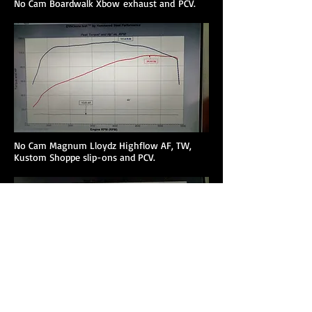
No Cam Boardwalk Xbow exhaust and PCV.
No Cam Magnum Lloydz Highflow AF, TW,
Kustom Shoppe slip-ons and PCV.
No Cam Magnum Lloydz Highflow AF, TW,
Lloydz slip-ons and PCV.